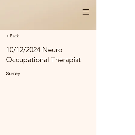
< Back
10/12/2024 Neuro
Occupational Therapist
Surrey