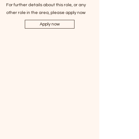
For further details about this role, or any
other role in the area, please apply now
Apply now