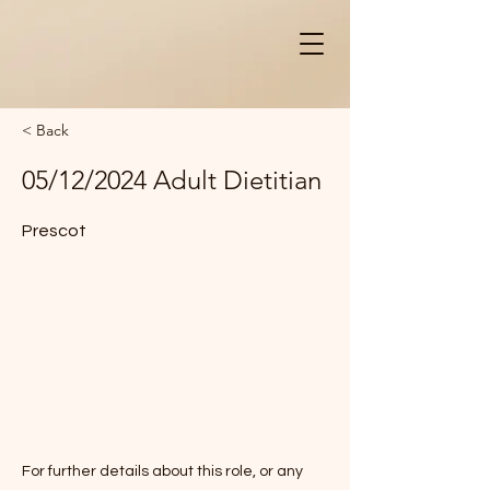
< Back
05/12/2024 Adult Dietitian
Prescot
For further details about this role, or any