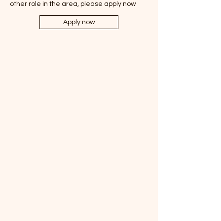
other role in the area, please apply now
Apply now