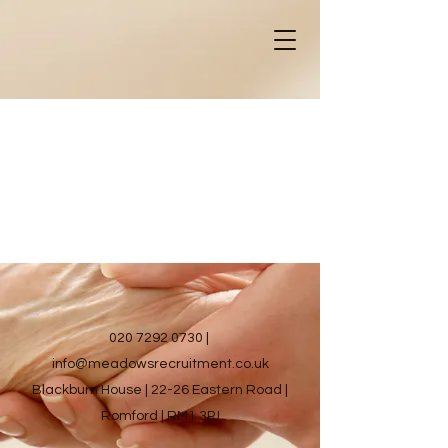
020 7292 0730
|
info@meadowsrecruitment.co.uk
Blackburn House | 22-26 Eastern Road |
Romford | RM1 3PJ